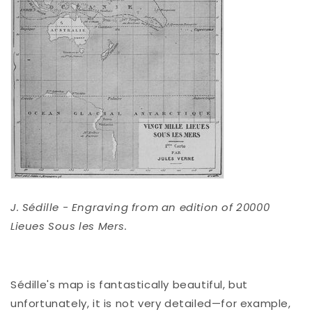
J. Sédille - Engraving from an edition of 20000
Lieues Sous les Mers.
Sédille's map is fantastically beautiful, but
unfortunately, it is not very detailed—for example,