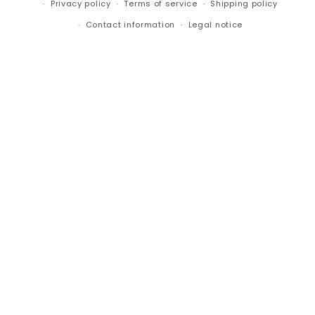
Privacy policy
Terms of service
Shipping policy
Contact information
Legal notice