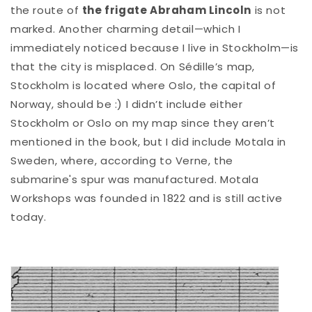
the route of
the frigate Abraham Lincoln
is not
marked. Another charming detail—which I
immediately noticed because I live in Stockholm—is
that the city is misplaced. On Sédille’s map,
Stockholm is located where Oslo, the capital of
Norway, should be :) I didn’t include either
Stockholm or Oslo on my map since they aren’t
mentioned in the book, but I did include Motala in
Sweden, where, according to Verne, the
submarine's spur was manufactured. Motala
Workshops was founded in 1822 and is still active
today.