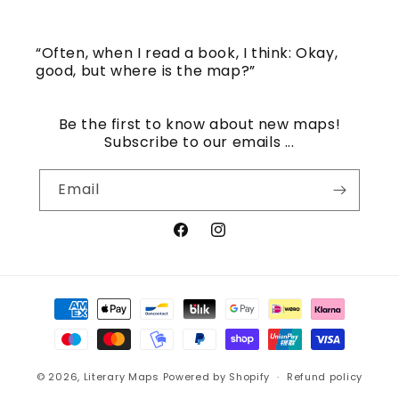
“Often, when I read a book, I think: Okay,
good, but where is the map?”
Be the first to know about new maps!
Subscribe to our emails ...
Email
Facebook
Instagram
Payment
methods
© 2026,
Literary Maps
Powered by Shopify
Refund policy