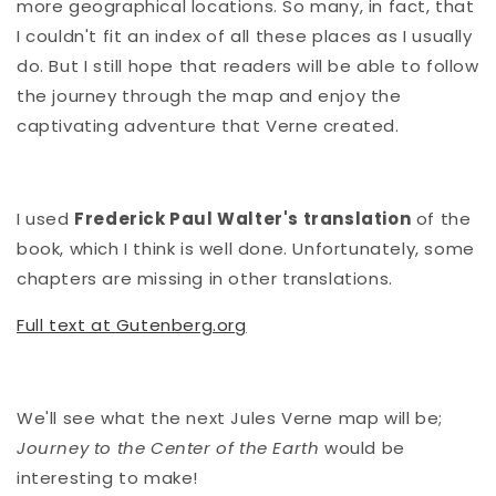
more geographical locations. So many, in fact, that
I couldn't fit an index of all these places as I usually
do. But I still hope that readers will be able to follow
the journey through the map and enjoy the
captivating adventure that Verne created.
I used
Frederick Paul Walter's translation
of the
book, which I think is well done. Unfortunately, some
chapters are missing in other translations.
Full text at Gutenberg.org
We'll see what the next Jules Verne map will be;
Journey to the Center of the Earth
would be
interesting to make!