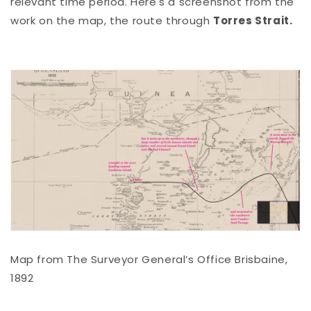
relevant time period. Here's a screenshot from the
work on the map, the route through
Torres Strait.
Map from The Surveyor General’s Office Brisbaine,
1892