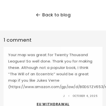
Back to blog
1 comment
Your map was great for Twenty Thousand
Leagues! So well done. Thank you for making
these. Although not a popular book, I think
“The Will of an Eccentric” would be a great
map if you like Jukes Verne
(https://www.amazon.com/gp/aw/d/B0DSTZV653/
J
OCTOBER 4, 2025
EU WITHDRAWAL