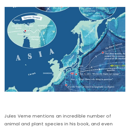
Jules Verne mentions an incredible number of
animal and plant species in his book, and even