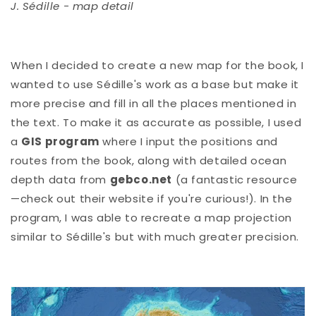
J. Sédille - map detail
When I decided to create a new map for the book, I
wanted to use Sédille's work as a base but make it
more precise and fill in all the places mentioned in
the text. To make it as accurate as possible, I used
a
GIS program
where I input the positions and
routes from the book, along with detailed ocean
depth data from
gebco.net
(a fantastic resource
—check out their website if you're curious!). In the
program, I was able to recreate a map projection
similar to Sédille's but with much greater precision.