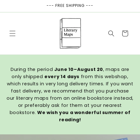
Skip to
--- FREE SHIPPING ---
content
Cart
During the period
June 10–August 20
, maps are
only shipped
every 14 days
from this webshop,
which results in very long delivery times. If you want
fast delivery, we recommend that you purchase
our literary maps from an online bookstore instead,
or preferably ask for them at your nearest
bookstore.
We wish you a wonderful summer of
reading!