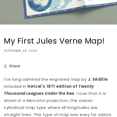
My First Jules Verne Map!
SEPTEMBER 28, 2024
Share
I've long admired the engraved map by
J. Sédille
included in
Hetzel's 1871 edition of
Twenty
Thousand Leagues Under the Sea
. I love that it is
drawn in a Mercator projection, the classic
cylindrical map type where all longitudes are
straight lines. This type of map was easy for sailors