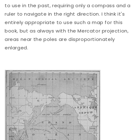
to use in the past, requiring only a compass and a
ruler to navigate in the right direction. I think it's
entirely appropriate to use such a map for this
book, but as always with the Mercator projection,
areas near the poles are disproportionately
enlarged.