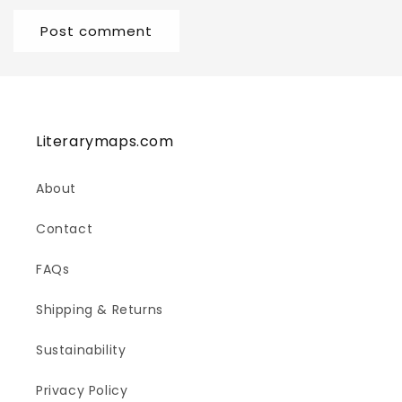
Literarymaps.com
About
Contact
FAQs
Shipping & Returns
Sustainability
Privacy Policy