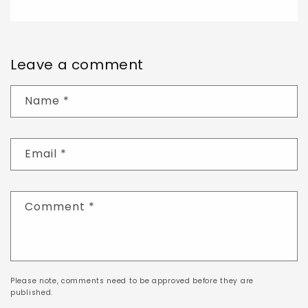
Leave a comment
Name
*
Email
*
Comment
*
Please note, comments need to be approved before they are
published.