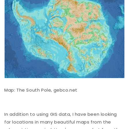
Map: The South Pole, gebco.net
In addition to using GIS data, I have been looking
for locations in many beautiful maps from the